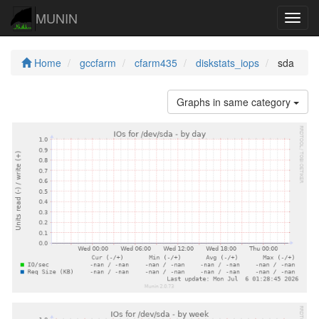
MUNIN
Navig
Home
gccfarm
cfarm435
diskstats_iops
sda
Graphs in same category