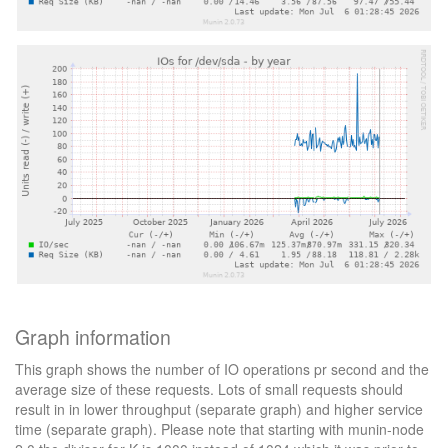
Graph information
This graph shows the number of IO operations pr second and the
average size of these requests. Lots of small requests should
result in in lower throughput (separate graph) and higher service
time (separate graph). Please note that starting with munin-node