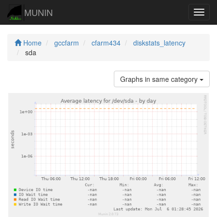
MUNIN
Navig
Home
gccfarm
cfarm434
diskstats_latency
sda
Graphs in same category