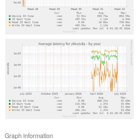
Graph information