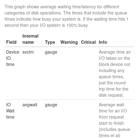
This graph shows average waiting time/latency for different
categories of disk operations. The times that include the queue
times indicate how busy your system is. If the waiting time hits 1
second then your I/O system is 100% busy.
Internal
Field
name
Type
Warning
Critical
Info
Device
svctm
gauge
Average time an
IO
I/O takes on the
time
block device not
including any
queue times,
just the round
trip time for the
disk request.
IO
avgwait
gauge
Average wait
Wait
time for an I/O
time
from request
start to finish
(includes queue
times et al)