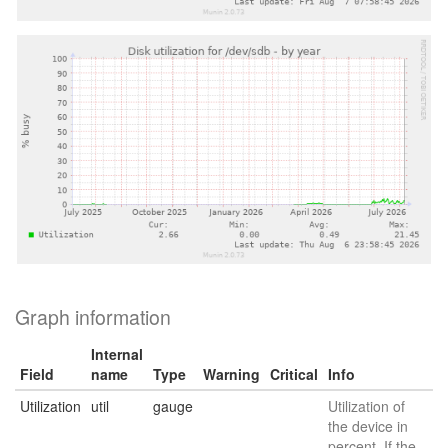
Graph information
Internal
Field
name
Type
Warning
Critical
Info
Utilization
util
gauge
Utilization of
the device in
percent. If the