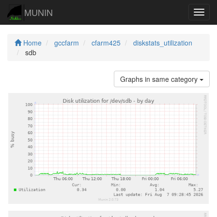
MUNIN
Navig
Home
gccfarm
cfarm425
diskstats_utilization
sdb
Graphs in same category