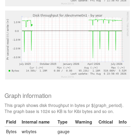
Graph information
This graph shows disk throughput in bytes pr ${graph_period}.
The graph base is 1024 so KB is for Kibi bytes and so on.
Field
Internal name
Type
Warning
Critical
Info
Bytes
wrbytes
gauge