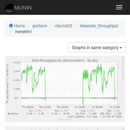
MUNIN
Navig
Home
gccfarm
cfarm423
diskstats_throughput
nvme0n1
Graphs in same category