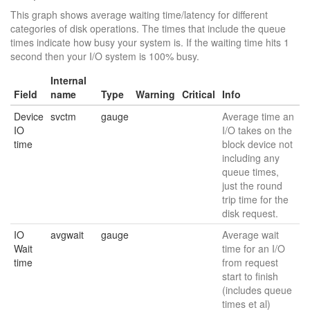
This graph shows average waiting time/latency for different
categories of disk operations. The times that include the queue
times indicate how busy your system is. If the waiting time hits 1
second then your I/O system is 100% busy.
Internal
Field
name
Type
Warning
Critical
Info
Device
svctm
gauge
Average time an
IO
I/O takes on the
time
block device not
including any
queue times,
just the round
trip time for the
disk request.
IO
avgwait
gauge
Average wait
Wait
time for an I/O
time
from request
start to finish
(includes queue
times et al)