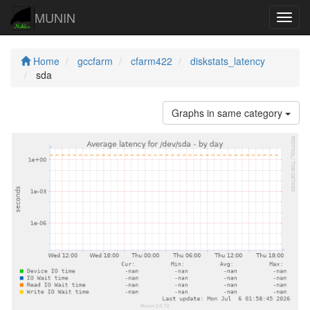
MUNIN
Navig
Home
gccfarm
cfarm422
diskstats_latency
sda
Graphs in same category