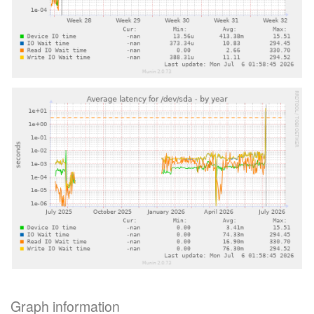
Graph information