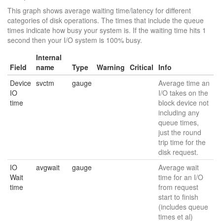
This graph shows average waiting time/latency for different
categories of disk operations. The times that include the queue
times indicate how busy your system is. If the waiting time hits 1
second then your I/O system is 100% busy.
Internal
Field
name
Type
Warning
Critical
Info
Device
svctm
gauge
Average time an
IO
I/O takes on the
time
block device not
including any
queue times,
just the round
trip time for the
disk request.
IO
avgwait
gauge
Average wait
Wait
time for an I/O
time
from request
start to finish
(includes queue
times et al)