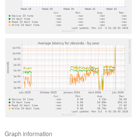
Graph information