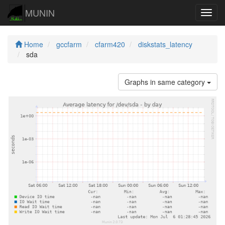
MUNIN
Navig
Home
gccfarm
cfarm420
diskstats_latency
sda
Graphs in same category