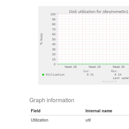
Graph information
Field
Internal name
Utilization
util