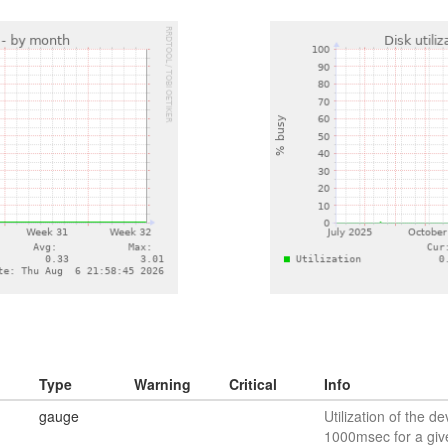
Type
Warning
Critical
Info
gauge
Utilization of the de
1000msec for a giv