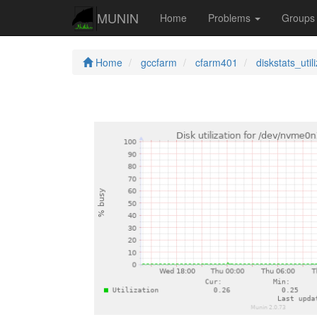
MUNIN
Home
Problems
Group
Home
gccfarm
cfarm401
diskstats_util