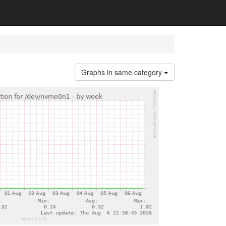
Graphs in same category