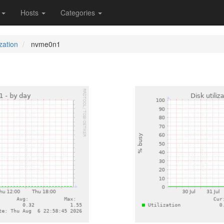
s
Hosts
Categories
ization
nvme0n1