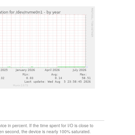
vice in percent. If the time spent for I/O is close to
en second, the device is nearly 100% saturated.