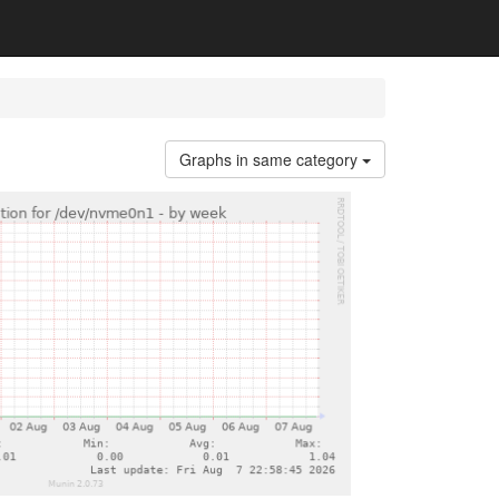
Graphs in same category