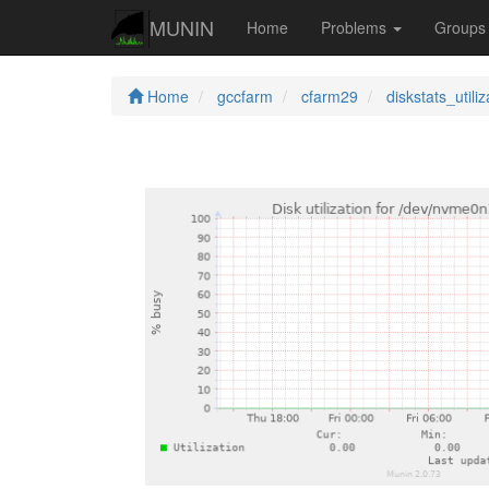
MUNIN
Home
Problems
Group
Home
gccfarm
cfarm29
diskstats_utiliz