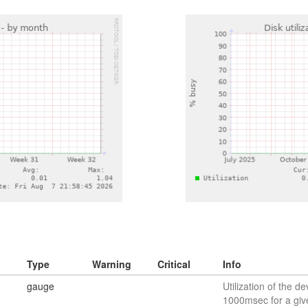
Type
Warning
Critical
Info
gauge
Utilization of the de
1000msec for a giv