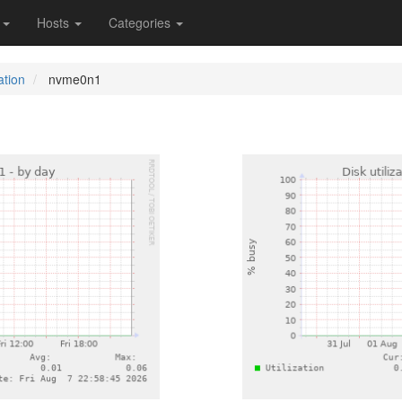
s
Hosts
Categories
ation
nvme0n1