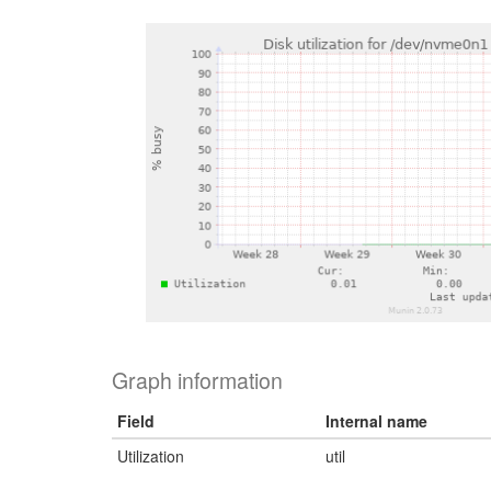
Graph information
Field
Internal name
Utilization
util