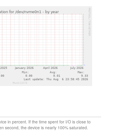
vice in percent. If the time spent for I/O is close to
en second, the device is nearly 100% saturated.