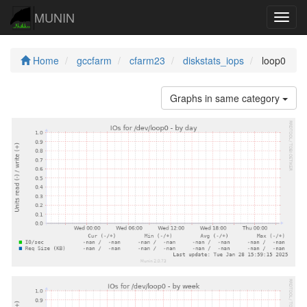
MUNIN
Navig
Home
gccfarm
cfarm23
diskstats_iops
loop0
Graphs in same category