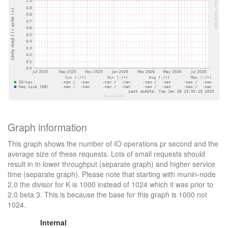
Graph information
This graph shows the number of IO operations pr second and the
average size of these requests. Lots of small requests should
result in in lower throughput (separate graph) and higher service
time (separate graph). Please note that starting with munin-node
2.0 the divisor for K is 1000 instead of 1024 which it was prior to
2.0 beta 3. This is because the base for this graph is 1000 not
1024.
Internal