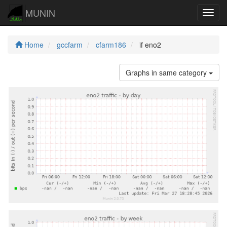
MUNIN
Navig
Home
gccfarm
cfarm186
if eno2
Graphs in same category