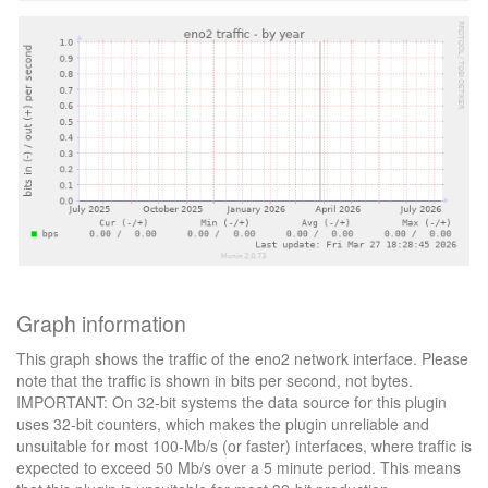
Graph information
This graph shows the traffic of the eno2 network interface. Please
note that the traffic is shown in bits per second, not bytes.
IMPORTANT: On 32-bit systems the data source for this plugin
uses 32-bit counters, which makes the plugin unreliable and
unsuitable for most 100-Mb/s (or faster) interfaces, where traffic is
expected to exceed 50 Mb/s over a 5 minute period. This means