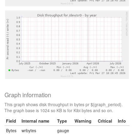
Graph information
This graph shows disk throughput in bytes pr ${graph_period}.
The graph base is 1024 so KB is for Kibi bytes and so on.
Field
Internal name
Type
Warning
Critical
Info
Bytes
wrbytes
gauge