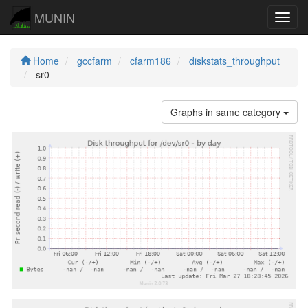
MUNIN
Navig
Home
gccfarm
cfarm186
diskstats_throughput
sr0
Graphs in same category