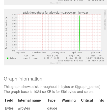
Graph information
This graph shows disk throughput in bytes pr ${graph_period}.
The graph base is 1024 so KB is for Kibi bytes and so on.
Field
Internal name
Type
Warning
Critical
Info
Bytes
wrbytes
gauge