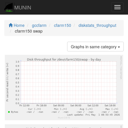
MUNIN
Navig
Home
gccfarm
cfarm150
diskstats_throughput
cfarm150 swap
Graphs in same category