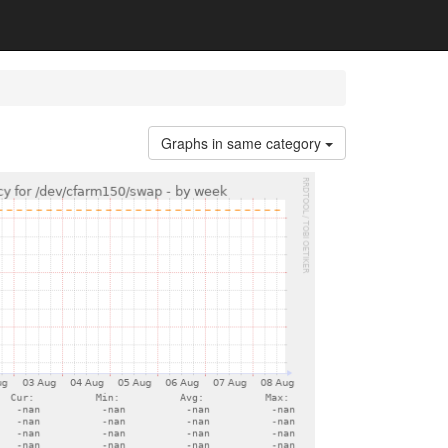
Graphs in same category