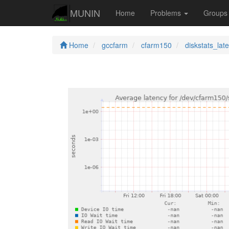
MUNIN
Home
Problems
Group
Home
gccfarm
cfarm150
diskstats_lat