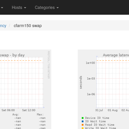
s
Hosts
Categories
ency
cfarm150 swap