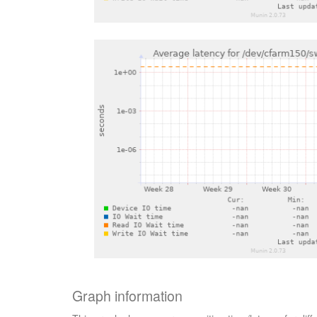
Graph information