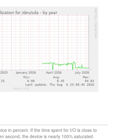
vice in percent. If the time spent for I/O is close to
en second, the device is nearly 100% saturated.