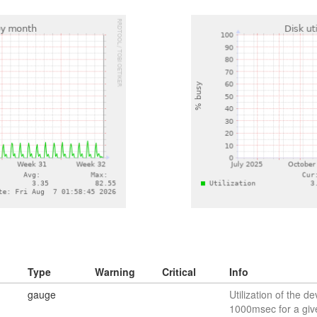
Type
Warning
Critical
Info
gauge
Utilization of the de
1000msec for a giv