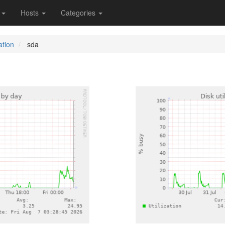
s
Hosts
Categories
ation
sda