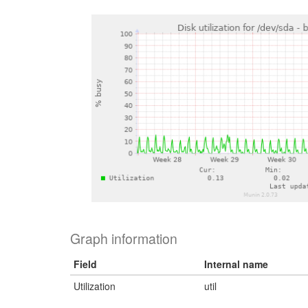
Graph information
Field
Internal name
Utilization
util