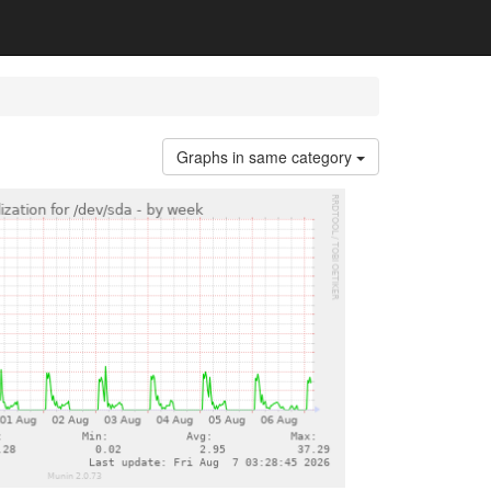
Graphs in same category