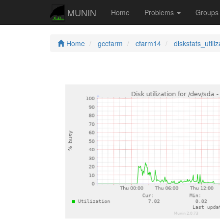
MUNIN
Home
Problems
Group
Home
gccfarm
cfarm14
diskstats_utiliz