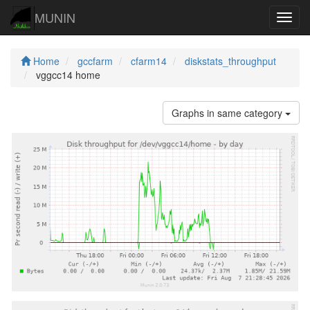
MUNIN
Navig
Home
gccfarm
cfarm14
diskstats_throughput
vggcc14 home
Graphs in same category