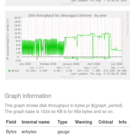
Graph information
This graph shows disk throughput in bytes pr ${graph_period}.
The graph base is 1024 so KB is for Kibi bytes and so on.
Field
Internal name
Type
Warning
Critical
Info
Bytes
wrbytes
gauge