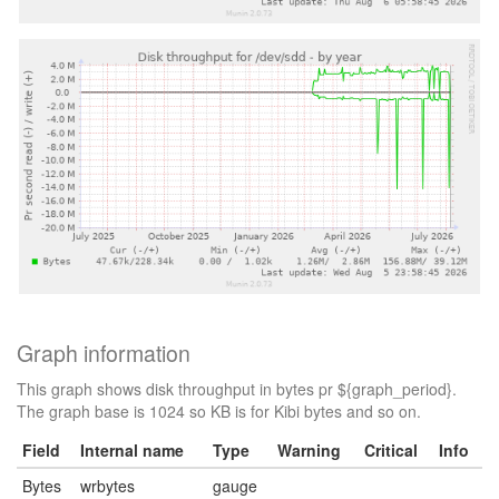
Graph information
This graph shows disk throughput in bytes pr ${graph_period}.
The graph base is 1024 so KB is for Kibi bytes and so on.
Field
Internal name
Type
Warning
Critical
Info
Bytes
wrbytes
gauge