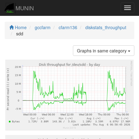
MUNIN
Navig
Home
gccfarm
cfarm136
diskstats_throughput
sdd
Graphs in same category