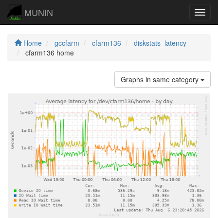
MUNIN
Navig
Home
gccfarm
cfarm136
diskstats_latency
cfarm136 home
Graphs in same category