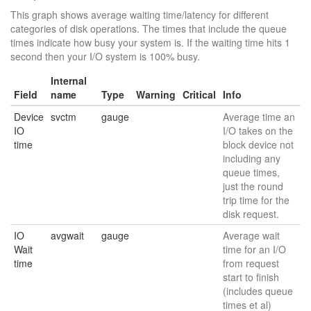
This graph shows average waiting time/latency for different
categories of disk operations. The times that include the queue
times indicate how busy your system is. If the waiting time hits 1
second then your I/O system is 100% busy.
Internal
Field
name
Type
Warning
Critical
Info
Device
svctm
gauge
Average time an
IO
I/O takes on the
time
block device not
including any
queue times,
just the round
trip time for the
disk request.
IO
avgwait
gauge
Average wait
Wait
time for an I/O
time
from request
start to finish
(includes queue
times et al)