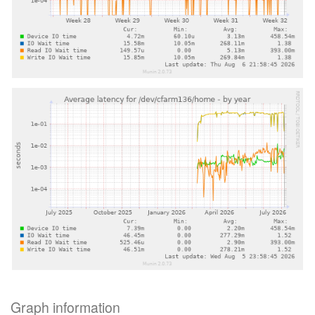
Graph information