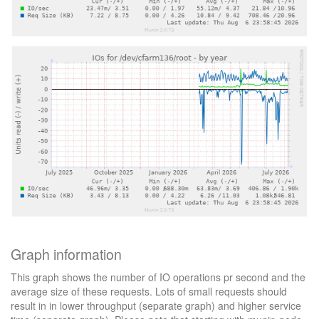
Graph information
This graph shows the number of IO operations pr second and the
average size of these requests. Lots of small requests should
result in in lower throughput (separate graph) and higher service