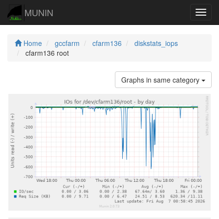
MUNIN
Navig
Home
gccfarm
cfarm136
diskstats_iops
cfarm136 root
Graphs in same category