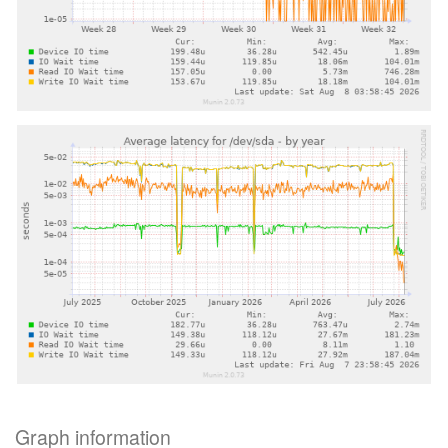
Graph information