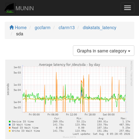
MUNIN
Navig
Home
gccfarm
cfarm13
diskstats_latency
sda
Graphs in same category