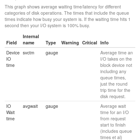
This graph shows average waiting time/latency for different
categories of disk operations. The times that include the queue
times indicate how busy your system is. If the waiting time hits 1
second then your I/O system is 100% busy.
Internal
Field
name
Type
Warning
Critical
Info
Device
svctm
gauge
Average time an
IO
I/O takes on the
time
block device not
including any
queue times,
just the round
trip time for the
disk request.
IO
avgwait
gauge
Average wait
Wait
time for an I/O
time
from request
start to finish
(includes queue
times et al)