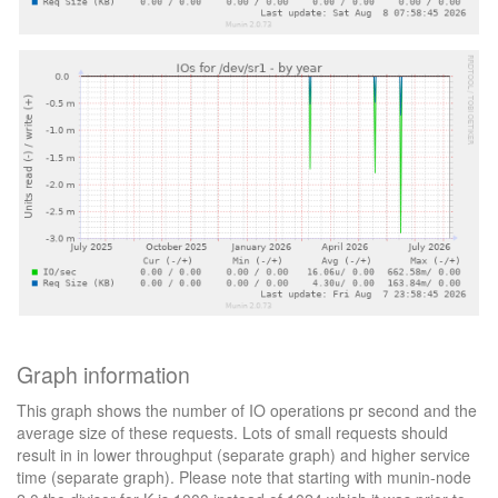
Graph information
This graph shows the number of IO operations pr second and the
average size of these requests. Lots of small requests should
result in in lower throughput (separate graph) and higher service
time (separate graph). Please note that starting with munin-node