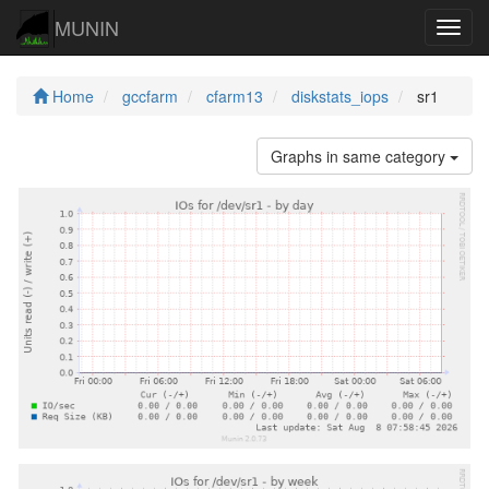
MUNIN
Navig
Home
gccfarm
cfarm13
diskstats_iops
sr1
Graphs in same category