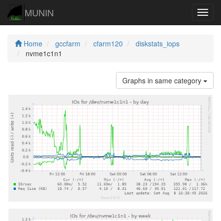
MUNIN
Navig
Home
gccfarm
cfarm120
diskstats_iops
nvme1c1n1
Graphs in same category