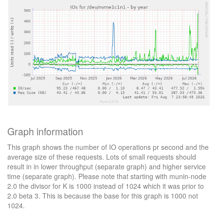
Graph information
This graph shows the number of IO operations pr second and the
average size of these requests. Lots of small requests should
result in in lower throughput (separate graph) and higher service
time (separate graph). Please note that starting with munin-node
2.0 the divisor for K is 1000 instead of 1024 which it was prior to
2.0 beta 3. This is because the base for this graph is 1000 not
1024.