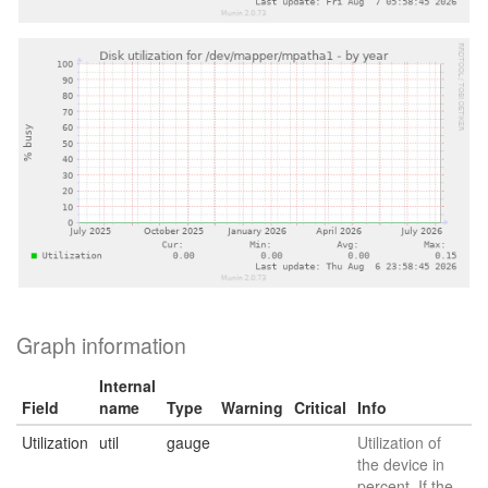
Graph information
Internal
Field
name
Type
Warning
Critical
Info
Utilization
util
gauge
Utilization of
the device in
percent. If the