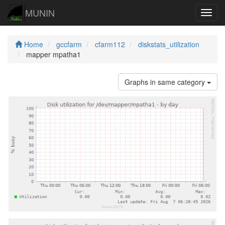
MUNIN
Navig
Home
gccfarm
cfarm112
diskstats_utilization
mapper mpatha1
Graphs in same category