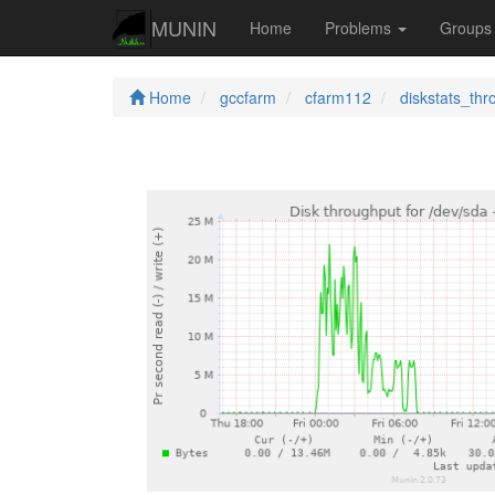
MUNIN
Home
Problems
Group
Home
gccfarm
cfarm112
diskstats_thr