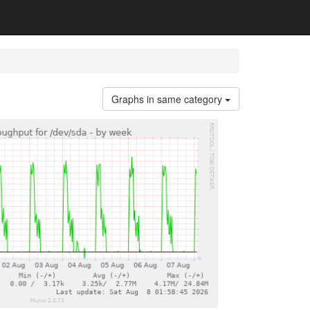
Graphs in same category