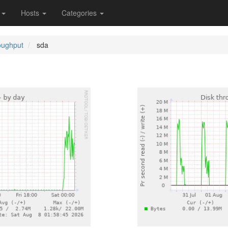
s
Hosts
Categories
oughput
sda