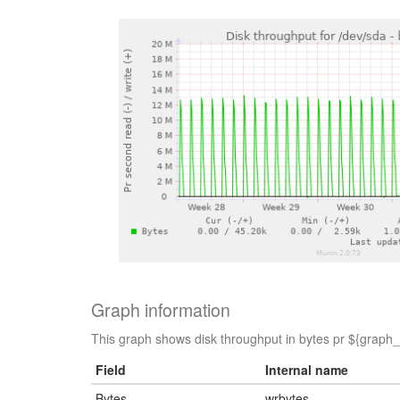
Graph information
This graph shows disk throughput in bytes pr ${graph_p
Field
Internal name
Bytes
wrbytes