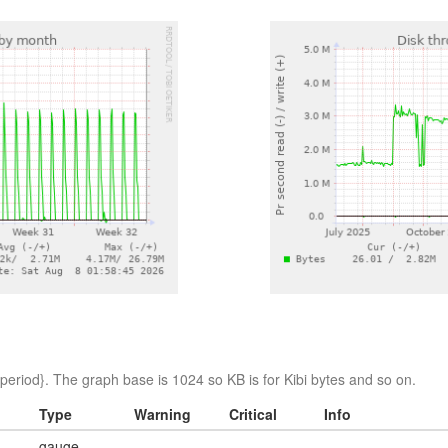
eriod}. The graph base is 1024 so KB is for Kibi bytes and so on.
Type
Warning
Critical
Info
gauge