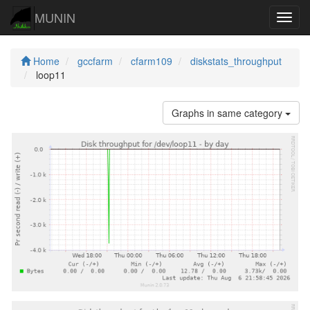
MUNIN
Navig
Home
gccfarm
cfarm109
diskstats_throughput
loop11
Graphs in same category