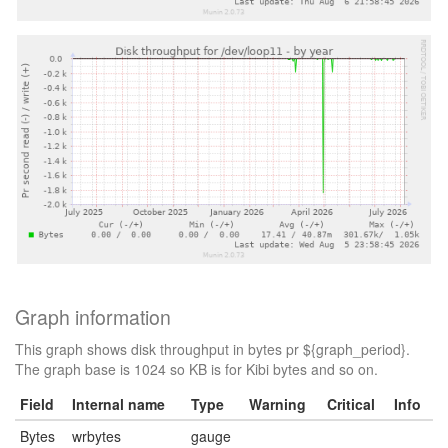
Graph information
This graph shows disk throughput in bytes pr ${graph_period}.
The graph base is 1024 so KB is for Kibi bytes and so on.
Field
Internal name
Type
Warning
Critical
Info
Bytes
wrbytes
gauge