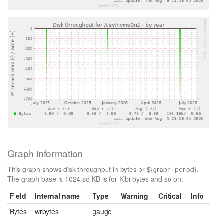
Graph information
This graph shows disk throughput in bytes pr ${graph_period}.
The graph base is 1024 so KB is for Kibi bytes and so on.
Field
Internal name
Type
Warning
Critical
Info
Bytes
wrbytes
gauge