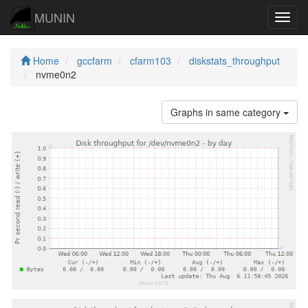
MUNIN
Navig
Home
gccfarm
cfarm103
diskstats_throughput
nvme0n2
Graphs in same category