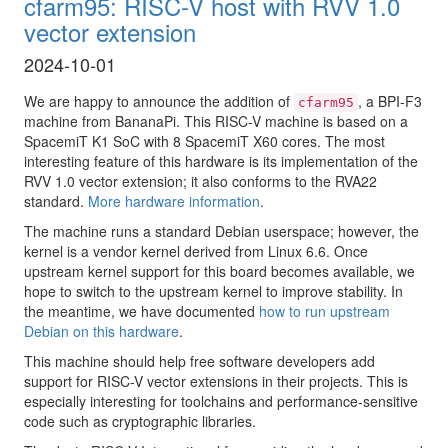
cfarm95: RISC-V host with RVV 1.0
vector extension
2024-10-01
We are happy to announce the addition of
, a BPI-F3
cfarm95
machine from BananaPi. This RISC-V machine is based on a
SpacemiT K1 SoC with 8 SpacemiT X60 cores. The most
interesting feature of this hardware is its implementation of the
RVV 1.0 vector extension; it also conforms to the RVA22
standard.
More hardware information
.
The machine runs a standard Debian userspace; however, the
kernel is a vendor kernel derived from Linux 6.6. Once
upstream kernel support for this board becomes available, we
hope to switch to the upstream kernel to improve stability. In
the meantime, we have documented
how to run upstream
Debian on this hardware
.
This machine should help free software developers add
support for RISC-V vector extensions in their projects. This is
especially interesting for toolchains and performance-sensitive
code such as cryptographic libraries.