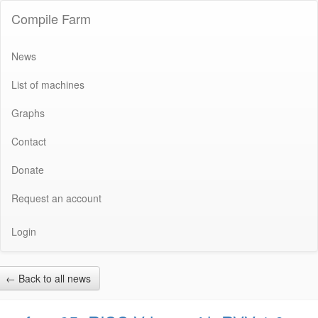
Compile Farm
News
List of machines
Graphs
Contact
Donate
Request an account
Login
←
Back to all news