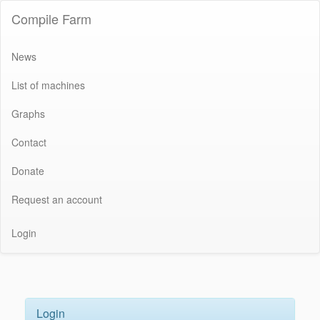
Compile Farm
News
List of machines
Graphs
Contact
Donate
Request an account
Login
Login