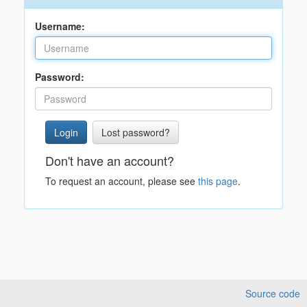
Username:
Password:
Lost password?
Don't have an account?
To request an account, please see
this page
.
Source code